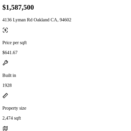
$1,587,500
4136 Lyman Rd Oakland CA, 94602
Price per sqft
$641.67
Built in
1928
Property size
2,474 sqft