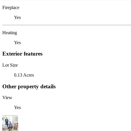
Fireplace
Yes
Heating
Yes
Exterior features
Lot Size
0.13 Acres
Other property details
View
Yes