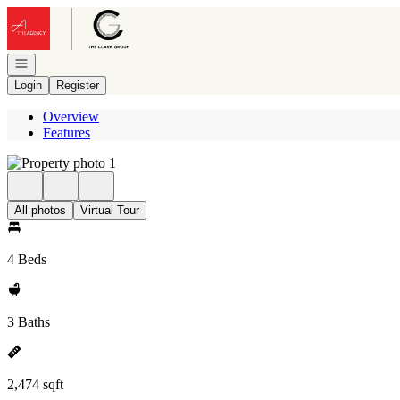
Go to: Homepage
Open navigation
Login
Register
Overview
Features
All photos
Virtual Tour
4 Beds
3 Baths
2,474 sqft