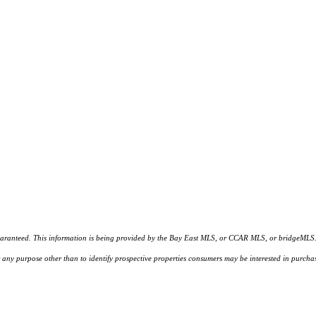
d. This information is being provided by the Bay East MLS, or CCAR MLS, or bridgeMLS. The l
or any purpose other than to identify prospective properties consumers may be interested in purc