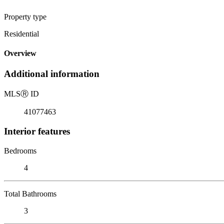
Property type
Residential
Overview
Additional information
MLS
Ⓡ
ID
41077463
Interior features
Bedrooms
4
Total Bathrooms
3