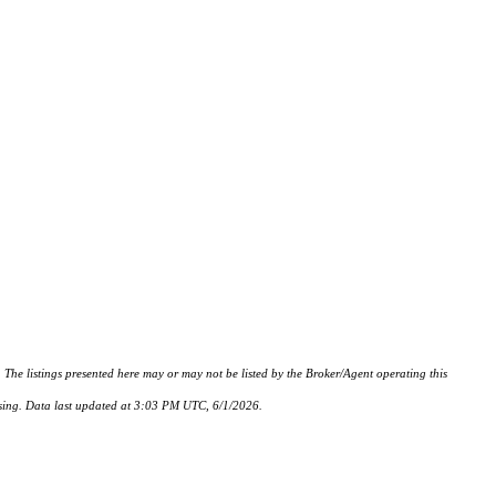
istings presented here may or may not be listed by the Broker/Agent operating this
hasing. Data last updated at 3:03 PM UTC, 6/1/2026.