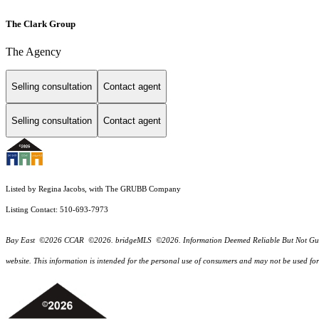
The Clark Group
The Agency
Selling consultation
Contact agent
Selling consultation
Contact agent
Listed by Regina Jacobs, with The GRUBB Company
Listing Contact: 510-693-7973
Bay East ©2026 CCAR ©2026. bridgeMLS ©2026. Information Deemed Reliable But Not Guarantee
website. This information is intended for the personal use of consumers and may not be used f