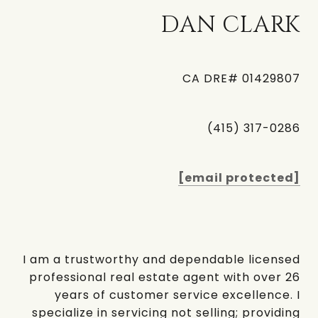
DAN CLARK
CA DRE# 01429807
(415) 317-0286
[email protected]
I am a trustworthy and dependable licensed
professional real estate agent with over 26
years of customer service excellence. I
specialize in servicing not selling; providing