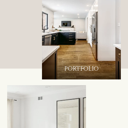
PORTFOLIO