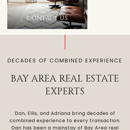
CONTACT US
DECADES OF COMBINED EXPERIENCE
BAY AREA REAL ESTATE
EXPERTS
Dan, Ellis, and Adriana bring decades of
combined experience to every transaction.
Dan has been a mainstay of Bay Area real