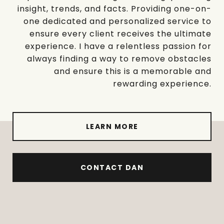
insight, trends, and facts. Providing one-on-
one dedicated and personalized service to
ensure every client receives the ultimate
experience. I have a relentless passion for
always finding a way to remove obstacles
and ensure this is a memorable and
rewarding experience.
LEARN MORE
CONTACT DAN