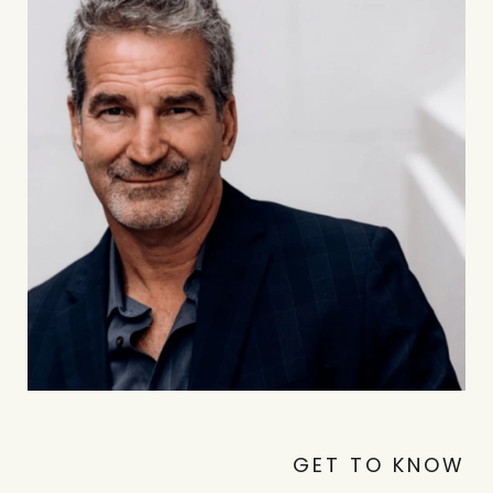
GET TO KNOW