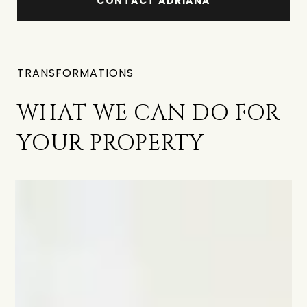
CONTACT ADRIANA
TRANSFORMATIONS
WHAT WE CAN DO FOR
YOUR PROPERTY