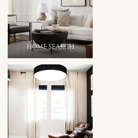
HOME SEARCH