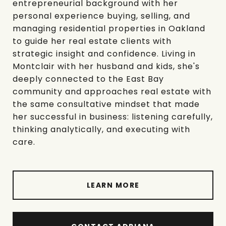
entrepreneurial background with her
personal experience buying, selling, and
managing residential properties in Oakland
to guide her real estate clients with
strategic insight and confidence. Living in
Montclair with her husband and kids, she's
deeply connected to the East Bay
community and approaches real estate with
the same consultative mindset that made
her successful in business: listening carefully,
thinking analytically, and executing with
care.
LEARN MORE