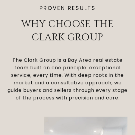
PROVEN RESULTS
WHY CHOOSE THE
CLARK GROUP
The Clark Group is a Bay Area real estate
team built on one principle: exceptional
service, every time. With deep roots in the
market and a consultative approach, we
guide buyers and sellers through every stage
of the process with precision and care.