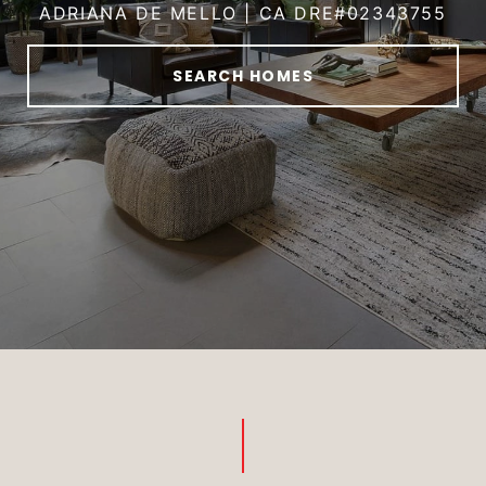
ADRIANA DE MELLO | CA DRE#02343755
SEARCH HOMES