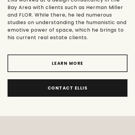
Bay Area with clients such as Herman Miller
and FLOR. While there, he led numerous
studies on understanding the humanistic and
emotive power of space, which he brings to
his current real estate clients.
LEARN MORE
CONTACT ELLIS