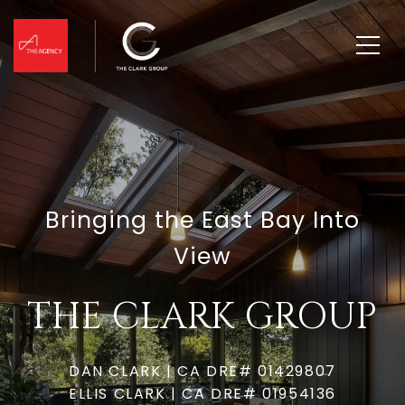
Bringing the East Bay Into
View
THE CLARK GROUP
DAN CLARK | CA DRE# 01429807
ELLIS CLARK | CA DRE# 01954136