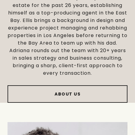
estate for the past 26 years, establishing
himself as a top-producing agent in the East
Bay. Ellis brings a background in design and
experience project managing and rehabbing
properties in Los Angeles before returning to
the Bay Area to team up with his dad.
Adriana rounds out the team with 20+ years
in sales strategy and business consulting,
bringing a sharp, client-first approach to
every transaction.
ABOUT US