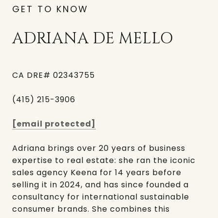
GET TO KNOW
ADRIANA DE MELLO
CA DRE# 02343755
(415) 215-3906
[email protected]
Adriana brings over 20 years of business
expertise to real estate: she ran the iconic
sales agency Keena for 14 years before
selling it in 2024, and has since founded a
consultancy for international sustainable
consumer brands. She combines this