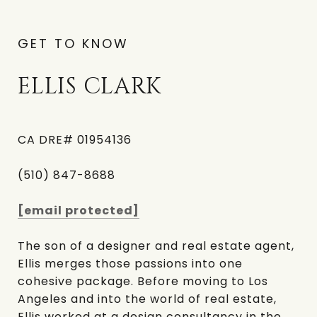
GET TO KNOW
ELLIS CLARK
CA DRE# 01954136
(510) 847-8688
[email protected]
The son of a designer and real estate agent,
Ellis merges those passions into one
cohesive package. Before moving to Los
Angeles and into the world of real estate,
Ellis worked at a design consultancy in the