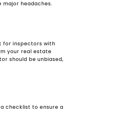
e major headaches.
k for inspectors with
rom your real estate
or should be unbiased,
 a checklist to ensure a