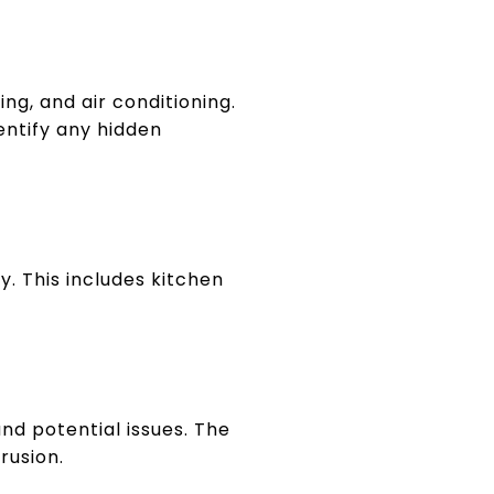
ing, and air conditioning.
entify any hidden
ty. This includes kitchen
nd potential issues. The
rusion.