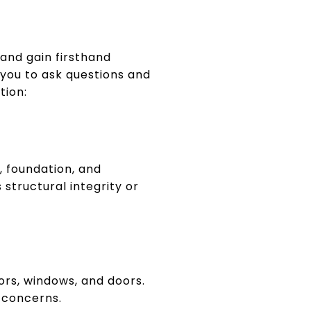
and gain firsthand
you to ask questions and
tion:
g, foundation, and
 structural integrity or
oors, windows, and doors.
l concerns.