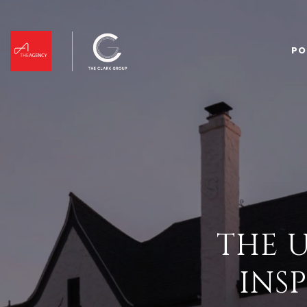
PO
THE 
INS