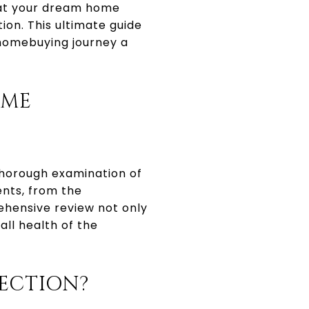
that your dream home
on. This ultimate guide
 homebuying journey a
OME
 thorough examination of
ents, from the
ehensive review not only
all health of the
ECTION?