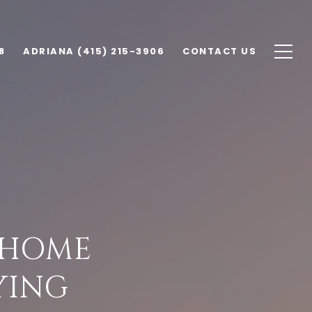
8
ADRIANA (415) 215-3906
CONTACT US
 HOME
YING