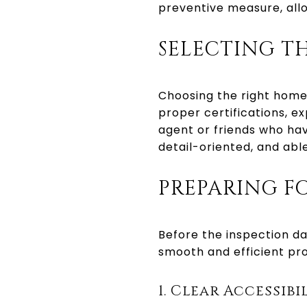
preventive measure, al
SELECTING T
Choosing the right home 
proper certifications, ex
agent or friends who ha
detail-oriented, and abl
PREPARING F
Before the inspection day
smooth and efficient pr
1. Clear Accessibi