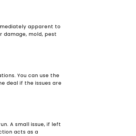
mmediately apparent to
er damage, mold, pest
ations. You can use the
e deal if the issues are
. A small issue, if left
ction acts as a