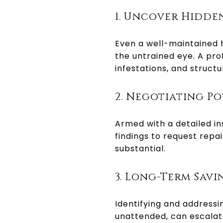
1. Uncover Hidden
Even a well-maintained
the untrained eye. A pro
infestations, and struct
2. Negotiating P
Armed with a detailed in
findings to request repai
substantial.
3. Long-Term Savi
Identifying and addressin
unattended, can escalate