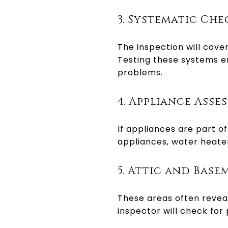
3. Systematic Che
The inspection will cover
Testing these systems en
problems.
4. Appliance Asse
If appliances are part of
appliances, water heater
5. Attic and Base
These areas often reveal
inspector will check for 