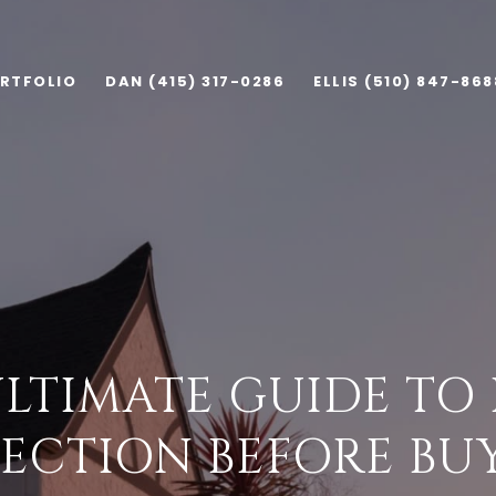
RTFOLIO
DAN (415) 317-0286
ELLIS (510) 847-868
ULTIMATE GUIDE TO
PECTION BEFORE BU