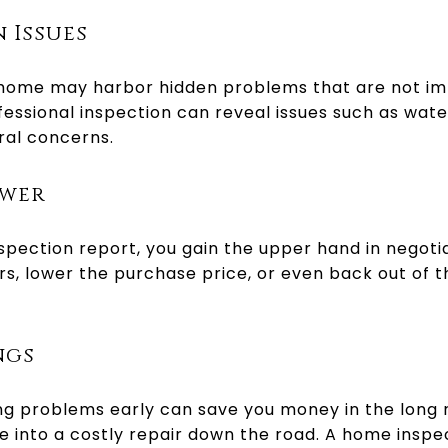
 Issues
 home may harbor hidden problems that are not i
fessional inspection can reveal issues such as wat
ural concerns.
ower
spection report, you gain the upper hand in negoti
rs, lower the purchase price, or even back out of th
ngs
g problems early can save you money in the long run
 into a costly repair down the road. A home inspe