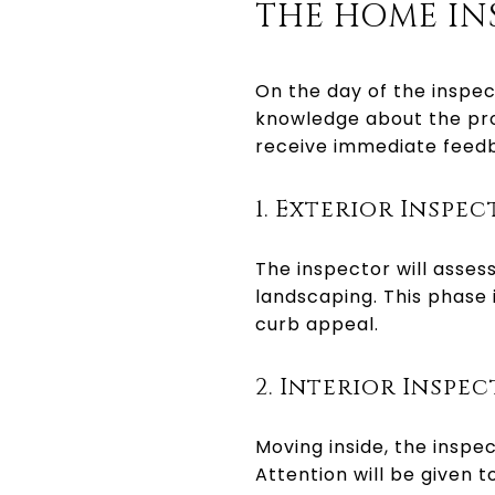
THE HOME IN
On the day of the inspec
knowledge about the pro
receive immediate feedb
1. Exterior Inspe
The inspector will assess
landscaping. This phase i
curb appeal.
2. Interior Inspe
Moving inside, the inspec
Attention will be given 