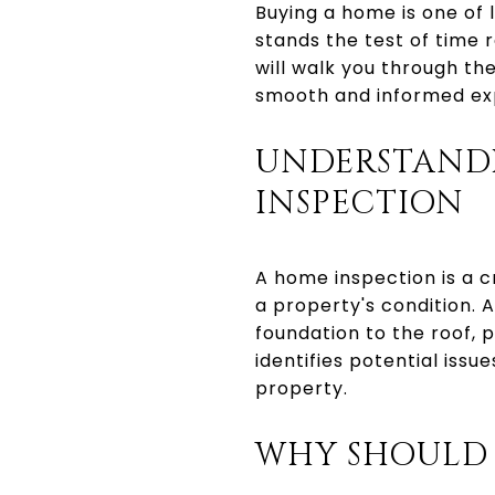
Buying a home is one of 
stands the test of time 
will walk you through t
smooth and informed ex
UNDERSTAND
INSPECTION
A home inspection is a c
a property's condition. 
foundation to the roof, 
identifies potential issu
property.
WHY SHOULD 