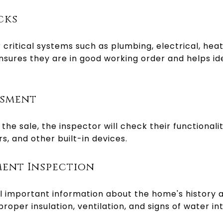
cks
 critical systems such as plumbing, electrical, heat
sures they are in good working order and helps id
ssment
 the sale, the inspector will check their functionali
s, and other built-in devices.
ment Inspection
 important information about the home's history a
proper insulation, ventilation, and signs of water int