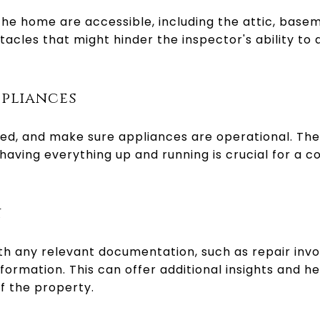
 the home are accessible, including the attic, base
cles that might hinder the inspector's ability to
ppliances
cted, and make sure appliances are operational. The
 having everything up and running is crucial for a
n
ith any relevant documentation, such as repair inv
formation. This can offer additional insights and h
f the property.