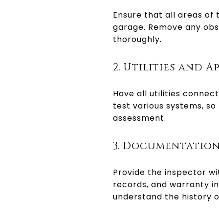
Ensure that all areas of
garage. Remove any obsta
thoroughly.
2. Utilities and A
Have all utilities conne
test various systems, so
assessment.
3. Documentatio
Provide the inspector w
records, and warranty in
understand the history o