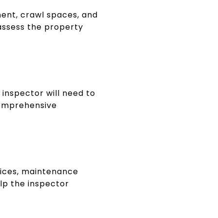
ment, crawl spaces, and
 assess the property
 inspector will need to
 comprehensive
oices, maintenance
elp the inspector