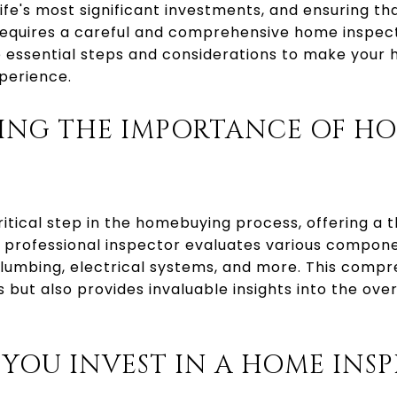
life's most significant investments, and ensuring 
requires a careful and comprehensive home inspecti
he essential steps and considerations to make your
perience.
ING THE IMPORTANCE OF H
ritical step in the homebuying process, offering a
A professional inspector evaluates various compon
plumbing, electrical systems, and more. This compr
es but also provides invaluable insights into the over
YOU INVEST IN A HOME INSP