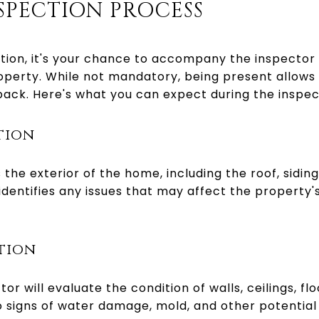
SPECTION PROCESS
tion, it's your chance to accompany the inspector 
perty. While not mandatory, being present allows 
ack. Here's what you can expect during the inspec
ction
 the exterior of the home, including the roof, sidin
dentifies any issues that may affect the property's
ction
tor will evaluate the condition of walls, ceilings, fl
to signs of water damage, mold, and other potentia