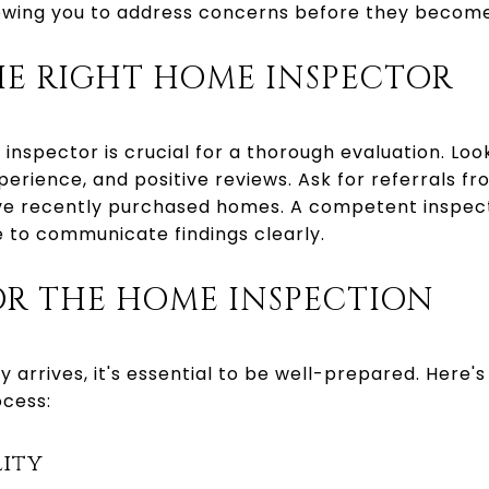
lowing you to address concerns before they becom
HE RIGHT HOME INSPECTOR
inspector is crucial for a thorough evaluation. Loo
perience, and positive reviews. Ask for referrals f
ve recently purchased homes. A competent inspect
e to communicate findings clearly.
OR THE HOME INSPECTION
 arrives, it's essential to be well-prepared. Here's
ocess:
lity