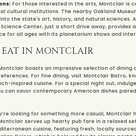
ons:
For those interested in the arts, Montclair is 
al cultural institutions. The nearby
Oakland Museum
into the state's art, history, and natural sciences. A
 Science Center
, just a short drive away, provides
e for all ages with its planetarium shows and inter
 EAT IN MONTCLAIR
ontclair boasts an impressive selection of dining 
references. For fine dining, visit
Montclair Bistro
, k
h-inspired cuisine. For a special night out, indulg
ou can savor contemporary American dishes paired
u’re looking for something more casual, Montclair 
Montclair
serves up hearty pub fare in a relaxed set
diterranean cuisine, featuring fresh, locally source