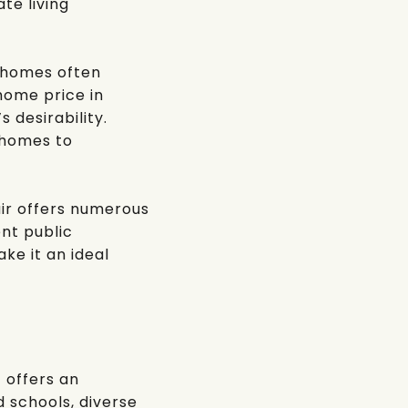
te living
h homes often
home price in
 desirability.
 homes to
air offers numerous
ent public
ake it an ideal
 offers an
d schools, diverse