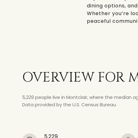
dining options, and
Whether you’re loo
peaceful community 
OVERVIEW FOR M
5,229 people live in Montclair, where the median ag
Data provided by the U.S. Census Bureau.
5,229