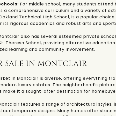
Schools:
For middle school, many students attend
rs a comprehensive curriculum and a variety of ext
Oakland Technical High School
, is a popular choice
r its rigorous academics and robust arts and spor
ontclair also has several esteemed private school
St. Theresa School
, providing alternative education
lized learning and community involvement.
R SALE IN MONTCLAIR
rket in Montclair is diverse, offering everything f
modern luxury estates. The neighborhood’s picture
s make it a sought-after destination for homebuye
ontclair features a range of architectural styles, i
d contemporary designs. Many homes offer stunnin