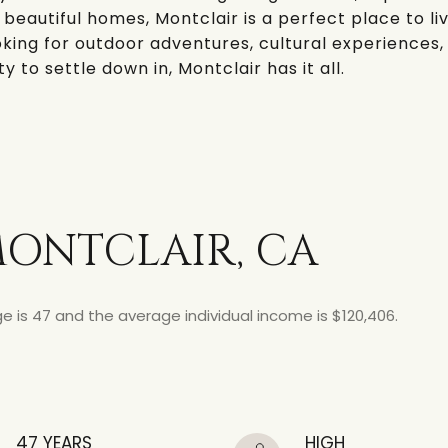
 beautiful homes, Montclair is a perfect place to liv
king for outdoor adventures, cultural experiences,
to settle down in, Montclair has it all.
ONTCLAIR, CA
e is 47 and the average individual income is $120,406.
47 YEARS
HIGH