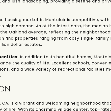
, and lush landscaping, providing a serene and priva
e housing market in Montclair is competitive, wit
e to high demand. As of the latest data, the median 
 the Oakland average, reflecting the neighborhood’s
an find properties ranging from cozy single-family
llion dollar estates.
enities:
In addition to its beautiful homes, Montcl
nce the quality of life. Excellent schools, conveni
ons, and a wide variety of recreational facilities m
.
ION
, CA
, is a vibrant and welcoming neighborhood that
y of life. With its charming village center, top-rate