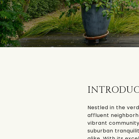
INTRODU
Nestled in the verd
affluent neighborh
vibrant community 
suburban tranquilit
alike. With its exc