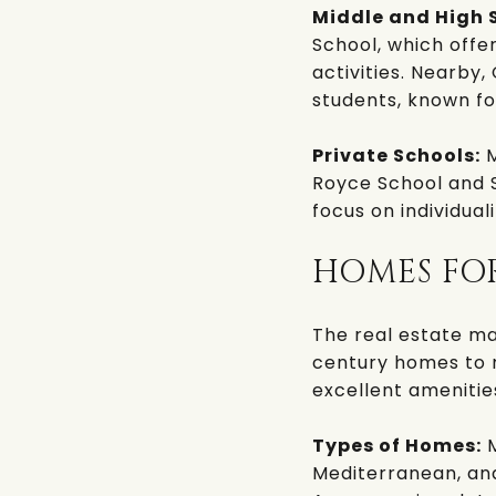
Middle and High 
School
, which offe
activities. Nearby,
students, known fo
Private Schools:
M
Royce School
and
focus on individua
HOMES FO
The real estate ma
century homes to 
excellent amenitie
Types of Homes:
M
Mediterranean, an