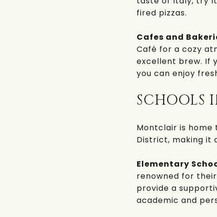
taste of Italy, try
I
fired pizzas.
Cafes and Bakeri
Café
for a cozy at
excellent brew. If 
you can enjoy fres
SCHOOLS 
Montclair is home 
District
, making it 
Elementary Schoo
renowned for thei
provide a supporti
academic and pers