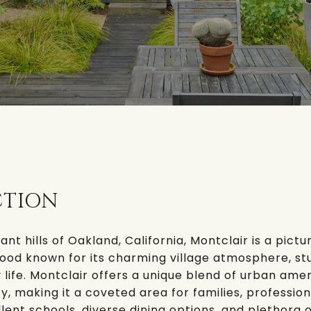
CTION
ant hills of Oakland, California,
Montclair
is a pict
ood known for its charming village atmosphere, st
life. Montclair offers a unique blend of urban amen
y, making it a coveted area for families, profession
ellent schools, diverse dining options, and plethora 