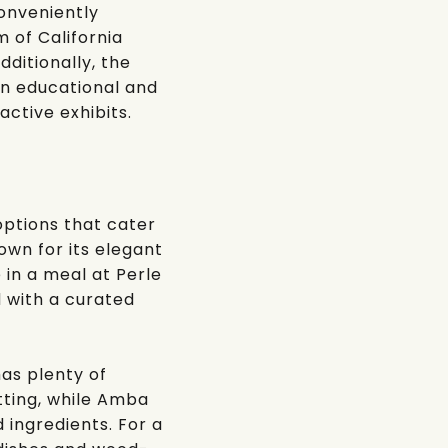
conveniently
 of California
dditionally, the
 an educational and
active exhibits.
options that cater
nown for its elegant
e in a meal at
Perle
 with a curated
has plenty of
ting, while
Amba
d ingredients. For a