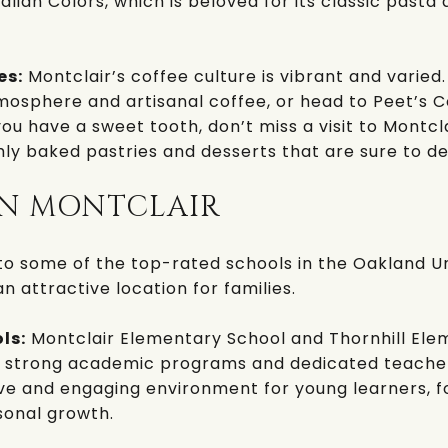
talian Colors
, which is beloved for its classic past
es:
Montclair’s coffee culture is vibrant and varied.
mosphere and artisanal coffee, or head to
Peet’s C
you have a sweet tooth, don’t miss a visit to
Montcla
hly baked pastries and desserts that are sure to de
IN MONTCLAIR
to some of the top-rated schools in the
Oakland Un
an attractive location for families.
ls:
Montclair Elementary School
and
Thornhill El
r strong academic programs and dedicated teacher
ve and engaging environment for young learners, f
onal growth.