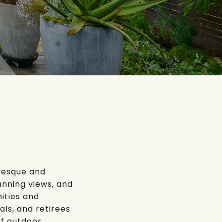
uresque and
unning views, and
ities and
als, and retirees
of outdoor