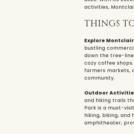
activities, Montcla
THINGS T
Explore Montclair
bustling commercial
down the tree-line
cozy coffee shops.
farmers markets, ar
community.
Outdoor Activitie
and hiking trails 
Park
is a must-visi
hiking, biking, and
amphitheater, prov