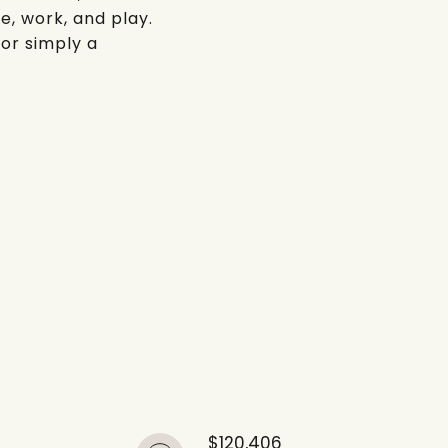
e, work, and play.
 or simply a
$120,406