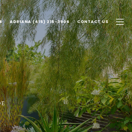
8
ADRIANA (415) 215-3906
CONTACT US
de