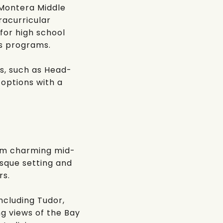
Montera Middle
racurricular
 for high school
ts programs.
s, such as
Head-
 options with a
rom charming mid-
sque setting and
rs.
ncluding Tudor,
g views of the Bay