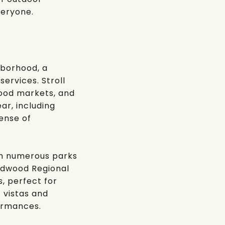
veryone.
hborhood, a
services. Stroll
food markets, and
ar, including
sense of
ith numerous parks
dwood Regional
s, perfect for
c vistas and
ormances.