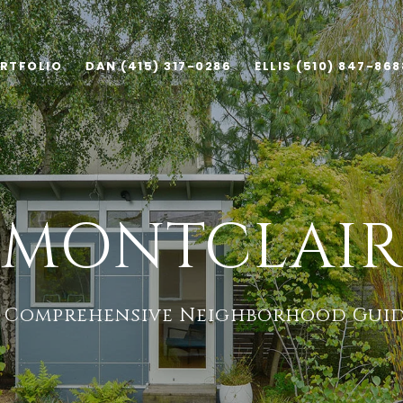
RTFOLIO
DAN (415) 317-0286
ELLIS (510) 847-868
MONTCLAIR
 Comprehensive Neighborhood Gui