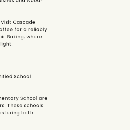
a dishes and wood-
 Visit
Cascade
offee
for a reliably
ir Baking
, where
light.
ified School
ementary School
are
s. These schools
ostering both