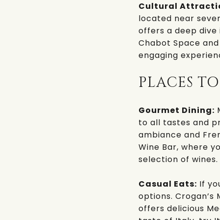
Cultural Attracti
located near sever
offers a deep dive 
Chabot Space and
engaging experienc
PLACES TO
Gourmet Dining:
M
to all tastes and p
ambiance and Frenc
Wine Bar
, where y
selection of wines.
Casual Eats:
If yo
options.
Crogan’s 
offers delicious Me