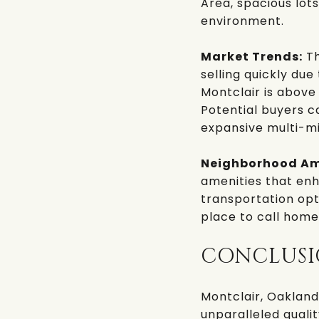
Area, spacious lots
environment.
Market Trends:
Th
selling quickly du
Montclair is above
Potential buyers c
expansive multi-mi
Neighborhood Am
amenities that enha
transportation opti
place to call home
CONCLUS
Montclair, Oakland
unparalleled qualit