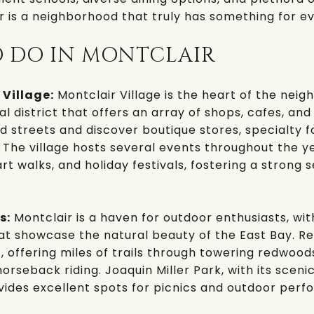
ir is a neighborhood that truly has something for e
O DO IN MONTCLAIR
 Village:
Montclair Village
is the heart of the neig
 district that offers an array of shops, cafes, and 
d streets and discover boutique stores, specialty 
 The village hosts several events throughout the ye
t walks, and holiday festivals, fostering a strong 
s:
Montclair is a haven for outdoor enthusiasts, w
that showcase the natural beauty of the East Bay.
Re
t, offering miles of trails through towering redwood
 horseback riding.
Joaquin Miller Park
, with its sceni
ides excellent spots for picnics and outdoor perf