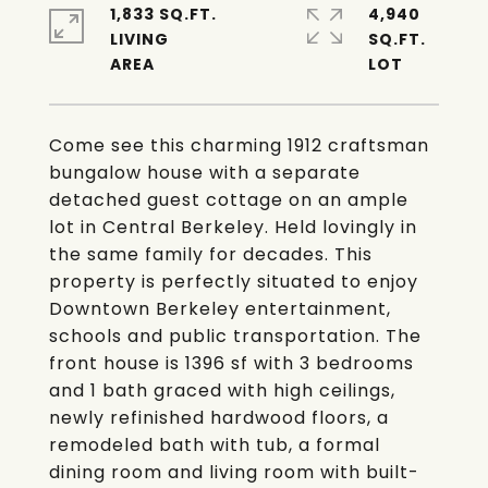
1,833 SQ.FT.
4,940
LIVING
SQ.FT.
Come see this charming 1912 craftsman
bungalow house with a separate
detached guest cottage on an ample
lot in Central Berkeley. Held lovingly in
the same family for decades. This
property is perfectly situated to enjoy
Downtown Berkeley entertainment,
schools and public transportation. The
front house is 1396 sf with 3 bedrooms
and 1 bath graced with high ceilings,
newly refinished hardwood floors, a
remodeled bath with tub, a formal
dining room and living room with built-