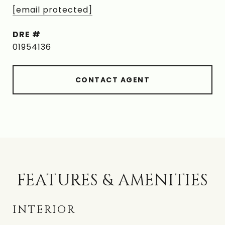
[email protected]
DRE #
01954136
CONTACT AGENT
FEATURES & AMENITIES
INTERIOR