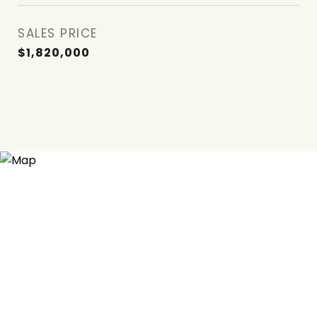
SALES PRICE
$1,820,000