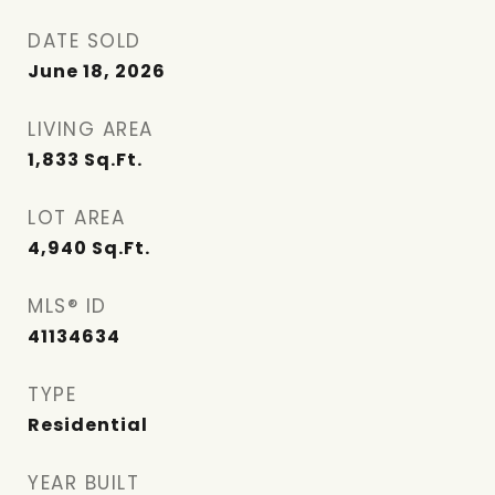
DATE SOLD
June 18, 2026
LIVING AREA
1,833
Sq.Ft.
LOT AREA
4,940
Sq.Ft.
MLS® ID
41134634
TYPE
Residential
YEAR BUILT