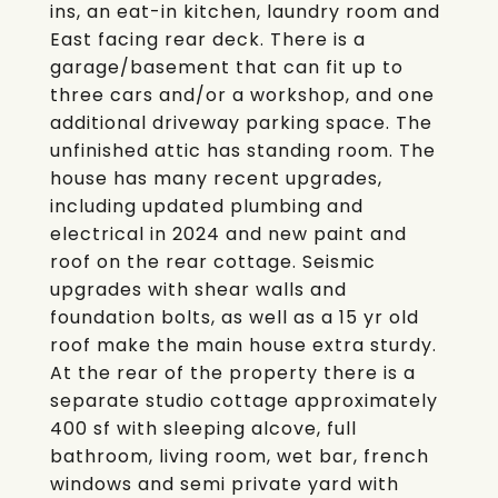
ins, an eat-in kitchen, laundry room and
East facing rear deck. There is a
garage/basement that can fit up to
three cars and/or a workshop, and one
additional driveway parking space. The
unfinished attic has standing room. The
house has many recent upgrades,
including updated plumbing and
electrical in 2024 and new paint and
roof on the rear cottage. Seismic
upgrades with shear walls and
foundation bolts, as well as a 15 yr old
roof make the main house extra sturdy.
At the rear of the property there is a
separate studio cottage approximately
400 sf with sleeping alcove, full
bathroom, living room, wet bar, french
windows and semi private yard with