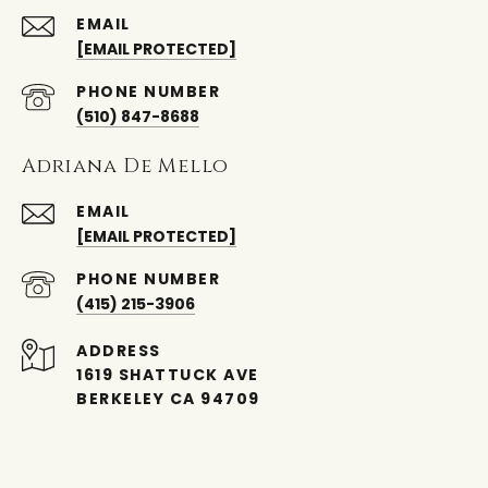
EMAIL
[EMAIL PROTECTED]
PHONE NUMBER
(510) 847-8688
Adriana De Mello
EMAIL
[EMAIL PROTECTED]
PHONE NUMBER
(415) 215-3906
ADDRESS
1619 SHATTUCK AVE
BERKELEY CA 94709