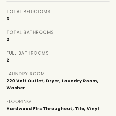
TOTAL BEDROOMS
3
TOTAL BATHROOMS
2
FULL BATHROOMS
2
LAUNDRY ROOM
220 Volt Outlet, Dryer, Laundry Room,
Washer
FLOORING
Hardwood Flrs Throughout, Tile, Vinyl