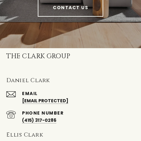
CONTACT US
THE CLARK GROUP
Daniel Clark
EMAIL
[EMAIL PROTECTED]
PHONE NUMBER
(415) 317-0286
Ellis Clark