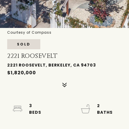
Courtesy of Compass
SOLD
2221 ROOSEVELT
2221 ROOSEVELT, BERKELEY, CA 94703
$1,820,000
3
2