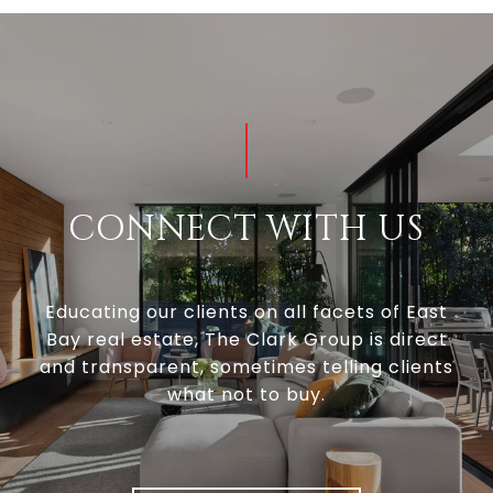
CONNECT WITH US
Educating our clients on all facets of East
Bay real estate, The Clark Group is direct
and transparent, sometimes telling clients
what not to buy.