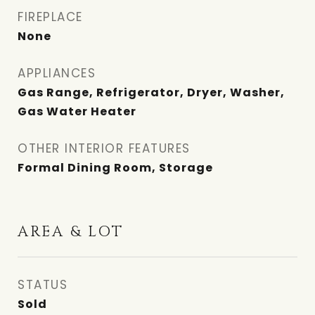
FIREPLACE
None
APPLIANCES
Gas Range, Refrigerator, Dryer, Washer,
Gas Water Heater
OTHER INTERIOR FEATURES
Formal Dining Room, Storage
AREA & LOT
STATUS
Sold