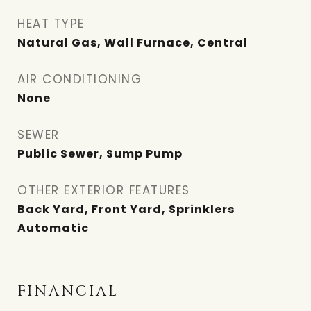
HEAT TYPE
Natural Gas, Wall Furnace, Central
AIR CONDITIONING
None
SEWER
Public Sewer, Sump Pump
OTHER EXTERIOR FEATURES
Back Yard, Front Yard, Sprinklers
Automatic
FINANCIAL