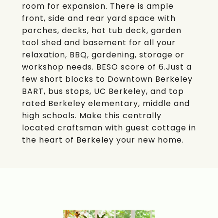
room for expansion. There is ample
front, side and rear yard space with
porches, decks, hot tub deck, garden
tool shed and basement for all your
relaxation, BBQ, gardening, storage or
workshop needs. BESO score of 6.Just a
few short blocks to Downtown Berkeley
BART, bus stops, UC Berkeley, and top
rated Berkeley elementary, middle and
high schools. Make this centrally
located craftsman with guest cottage in
the heart of Berkeley your new home.