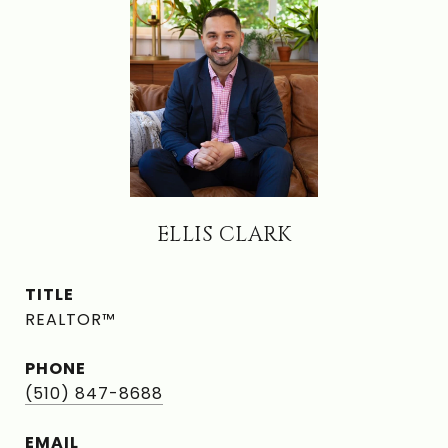
ELLIS CLARK
TITLE
REALTOR™
PHONE
(510) 847-8688
EMAIL