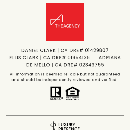
DANIEL CLARK | CA DRE# 01429807
ELLIS CLARK | CA DRE# 01954136 ADRIANA
DE MELLO | CA DRE# 02343755
All information is deemed reliable but not guaranteed
and should be independently reviewed and verified.