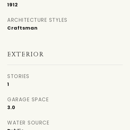
1912
ARCHITECTURE STYLES
Craftsman
EXTERIOR
STORIES
1
GARAGE SPACE
3.0
WATER SOURCE