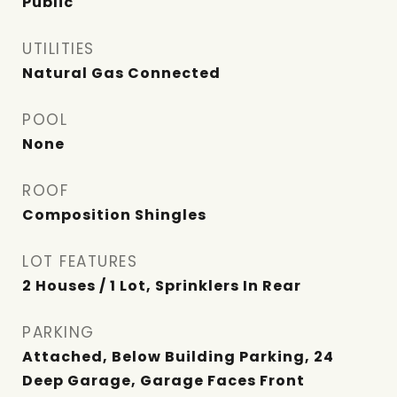
Public
UTILITIES
Natural Gas Connected
POOL
None
ROOF
Composition Shingles
LOT FEATURES
2 Houses / 1 Lot, Sprinklers In Rear
PARKING
Attached, Below Building Parking, 24
Deep Garage, Garage Faces Front