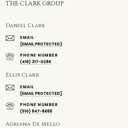
THE CLARK GROUP
Daniel Clark
EMAIL
[EMAIL PROTECTED]
PHONE NUMBER
(415) 317-0286
Ellis Clark
EMAIL
[EMAIL PROTECTED]
PHONE NUMBER
(510) 847-8688
Adriana De Mello