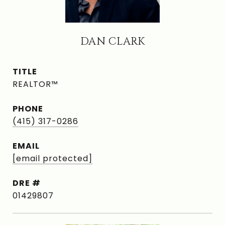
DAN CLARK
TITLE
REALTOR™
PHONE
(415) 317-0286
EMAIL
[email protected]
DRE #
01429807