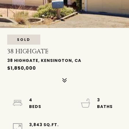
SOLD
38 HIGHGATE
38 HIGHGATE, KENSINGTON, CA
$1,850,000
4
3
3,843 SQ.FT.