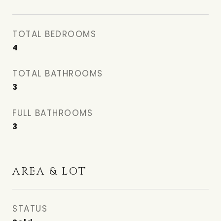
TOTAL BEDROOMS
4
TOTAL BATHROOMS
3
FULL BATHROOMS
3
AREA & LOT
STATUS