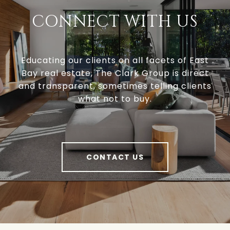
CONNECT WITH US
Educating our clients on all facets of East
Bay real estate, The Clark Group is direct
and transparent, sometimes telling clients
what not to buy.
CONTACT US