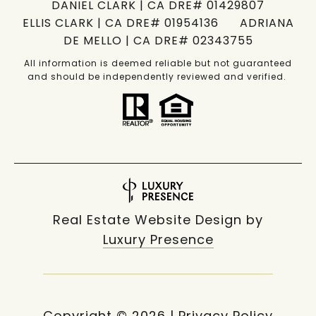
DANIEL CLARK | CA DRE# 01429807
ELLIS CLARK | CA DRE# 01954136 ADRIANA
DE MELLO | CA DRE# 02343755
All information is deemed reliable but not guaranteed
and should be independently reviewed and verified.
Real Estate Website Design by
Luxury Presence
Copyright ©
2026
|
Privacy Policy