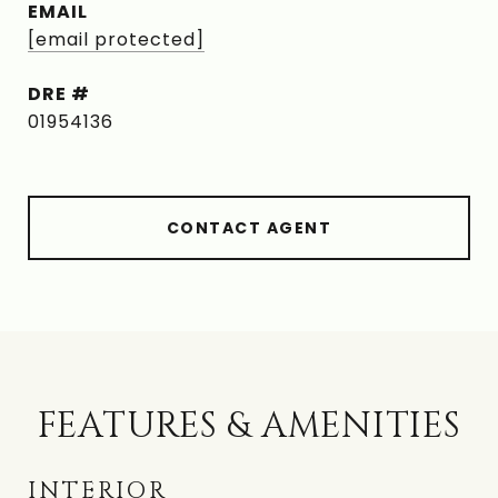
EMAIL
[email protected]
DRE #
01954136
CONTACT AGENT
FEATURES & AMENITIES
INTERIOR