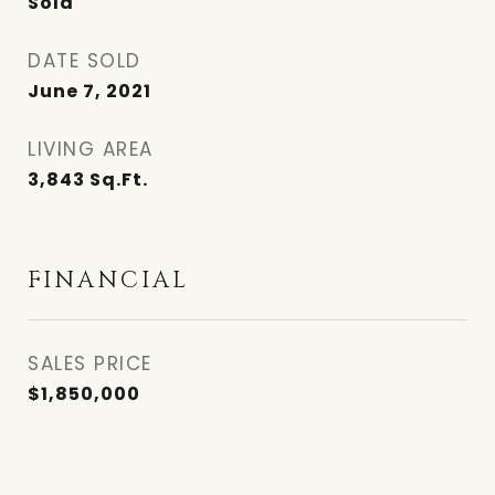
Sold
DATE SOLD
June 7, 2021
LIVING AREA
3,843
Sq.Ft.
FINANCIAL
SALES PRICE
$1,850,000