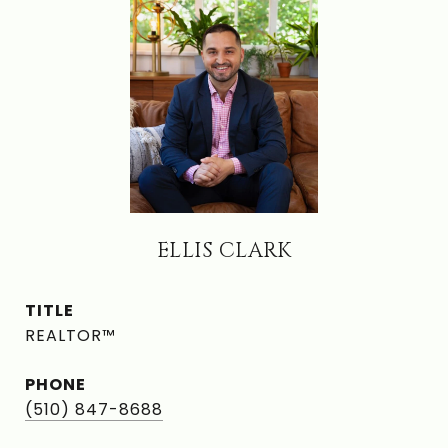
ELLIS CLARK
TITLE
REALTOR™
PHONE
(510) 847-8688