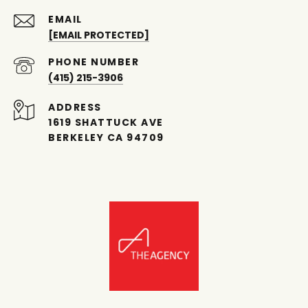
EMAIL
[EMAIL PROTECTED]
PHONE NUMBER
(415) 215-3906
ADDRESS
1619 SHATTUCK AVE
BERKELEY CA 94709