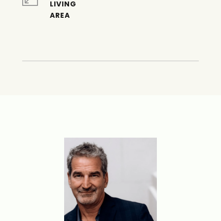
LIVING